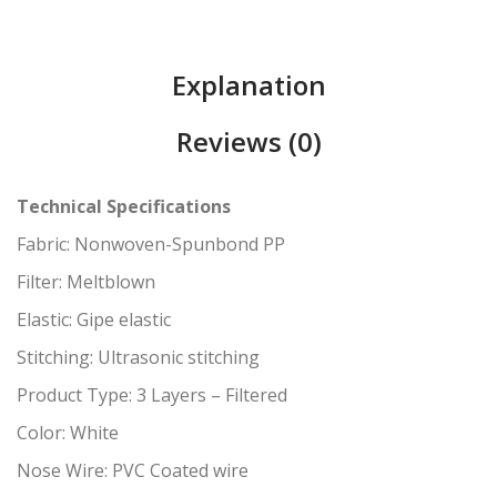
Explanation
Reviews (0)
Technical Specifications
Fabric: Nonwoven-Spunbond PP
Filter: Meltblown
Elastic: Gipe elastic
Stitching: Ultrasonic stitching
Product Type: 3 Layers – Filtered
Color: White
Nose Wire: PVC Coated wire