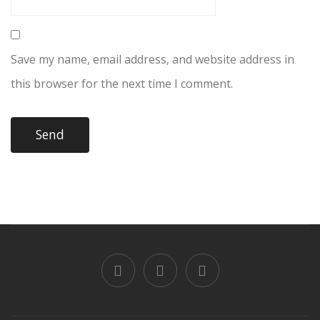
Save my name, email address, and website address in
this browser for the next time I comment.