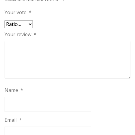
Your vote
*
Your review
*
Name
*
Email
*