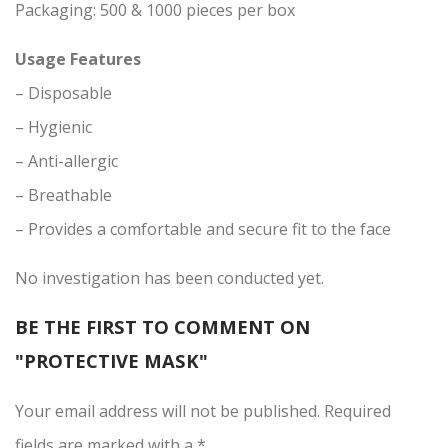
Packaging: 500 & 1000 pieces per box
Usage Features
– Disposable
– Hygienic
– Anti-allergic
– Breathable
– Provides a comfortable and secure fit to the face
No investigation has been conducted yet.
BE THE FIRST TO COMMENT ON
"PROTECTIVE MASK"
Your email address will not be published.
Required
fields
are marked with
a * .