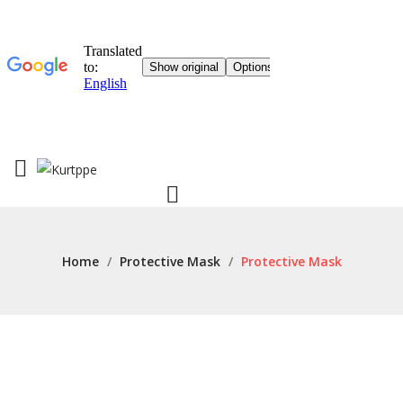
Home
/
Protective Mask
/
Protective Mask