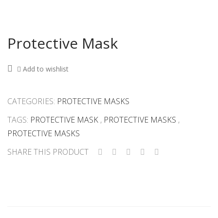
Protective Mask
Add to wishlist
CATEGORIES:
PROTECTIVE MASKS
TAGS:
PROTECTIVE MASK
,
PROTECTIVE MASKS
,
PROTECTIVE MASKS
SHARE THIS PRODUCT