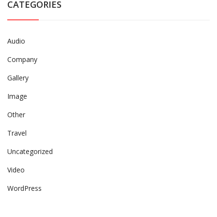
CATEGORIES
Audio
Company
Gallery
Image
Other
Travel
Uncategorized
Video
WordPress