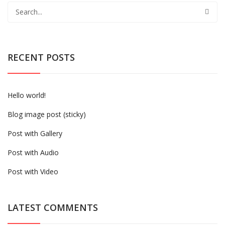
RECENT POSTS
Hello world!
Blog image post (sticky)
Post with Gallery
Post with Audio
Post with Video
LATEST COMMENTS