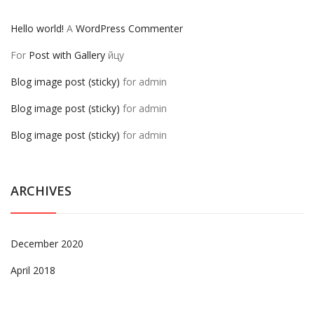
Hello world!
A
WordPress Commenter
For
Post with Gallery
йцу
Blog image post (sticky)
for
admin
Blog image post (sticky)
for
admin
Blog image post (sticky)
for
admin
ARCHIVES
December 2020
April 2018