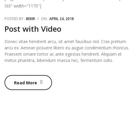
St0" width="1170"]
POSTED BY :
BEKIR
/
ON :
APRIL 24, 2018
Post with Video
Donec vitae hendrerit arcu, sit amet faucibus nisl. Cras pretium
arcu ex. Aenean posuere libero eu augue condimentum rhoncus.
Praesent ornare tortor ac ante egestas hendrerit. Aliquam et
metus pharetra, bibendum massa nec, fermentum odio.
Read More