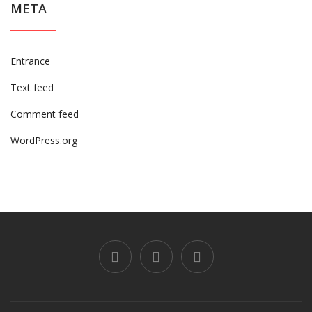
META
Entrance
Text feed
Comment feed
WordPress.org