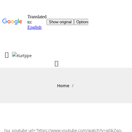
Home
/
[su_youtube url="https://www.youtube.com/watch?v=aEikZqo-